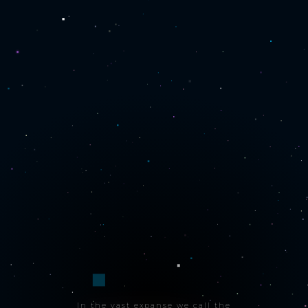
In the vast expanse we call the