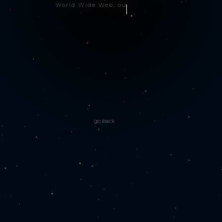
World Wide Web, our si
go back