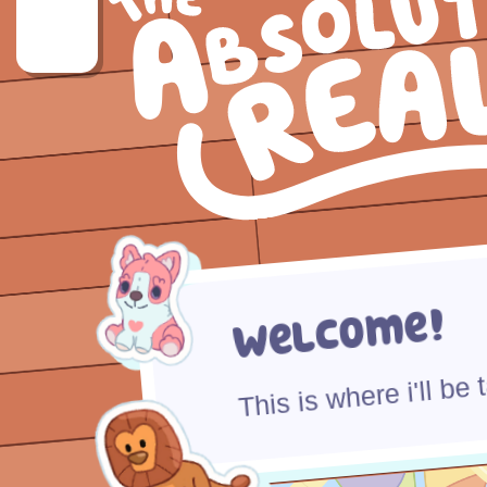
Welcome!
This is where i'll be