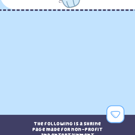
The following is a shrine
page made for non-profit