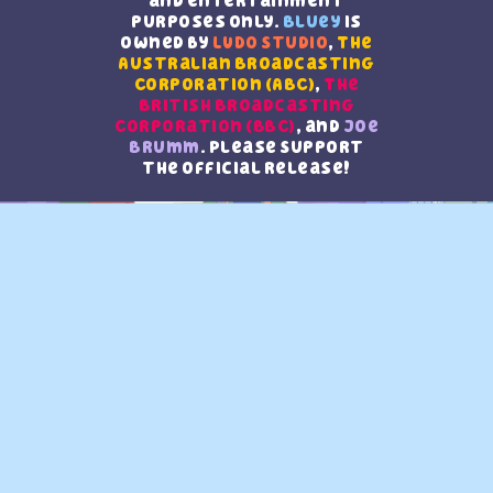
and entertainment
purposes only.
Bluey
is
owned by
LUDO Studio
,
The
Australian Broadcasting
Corporation (ABC)
,
The
British Broadcasting
Corporation (BBC)
, and
Joe
Brumm
. Please Support
the official release!